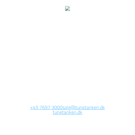
e are currently working 
this page
Site will be available soon. Thank you for your patience!
+45 7697 3000
salg@tunetanken.dk
tunetanken.dk