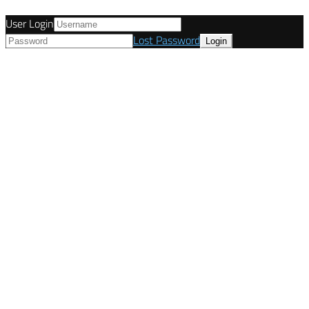
User Login
Lost Password
© Tunetanken - United Kingdom 2021