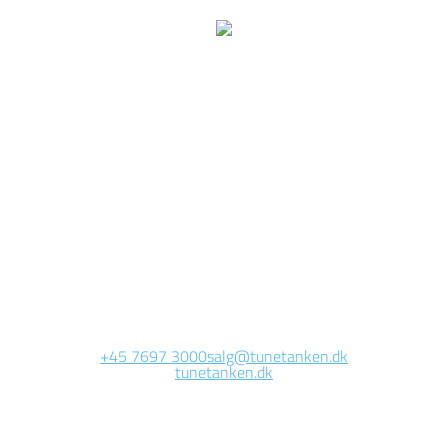
We are currently
working on this page
Site will be available soon. Thank you for your patience!
+45 7697 3000
salg@tunetanken.dk
tunetanken.dk