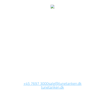
We are currently
working on this page
Site will be available soon. Thank you for your patience!
+45 7697 3000
salg@tunetanken.dk
tunetanken.dk