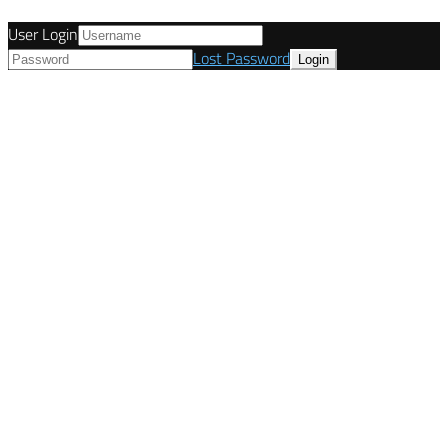
User Login
Lost Password
© Tunetanken - United Kingdom 2021