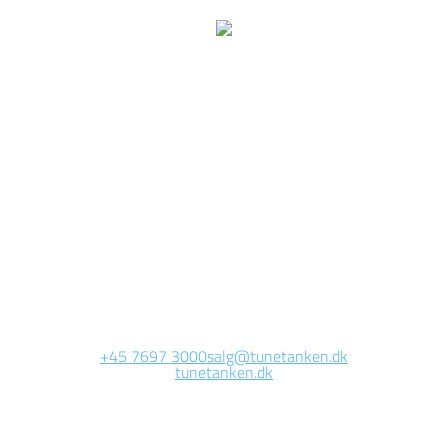
e are currently working 
this page
Site will be available soon. Thank you for your patience!
+45 7697 3000
salg@tunetanken.dk
tunetanken.dk