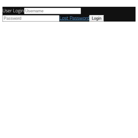
User Login
Lost Password
© Tunetanken - United Kingdom 2021