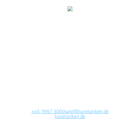
We are currently
working on this page
Site will be available soon. Thank you for your patience!
+45 7697 3000
salg@tunetanken.dk
tunetanken.dk