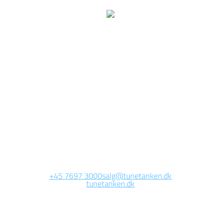
We are currently
working on this page
Site will be available soon. Thank you for your patience!
+45 7697 3000
salg@tunetanken.dk
tunetanken.dk