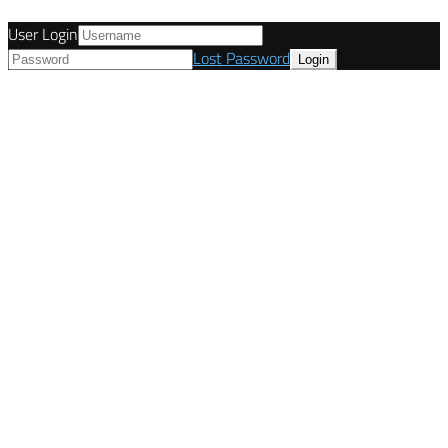
User Login
Lost Password
© Tunetanken - United Kingdom 2021