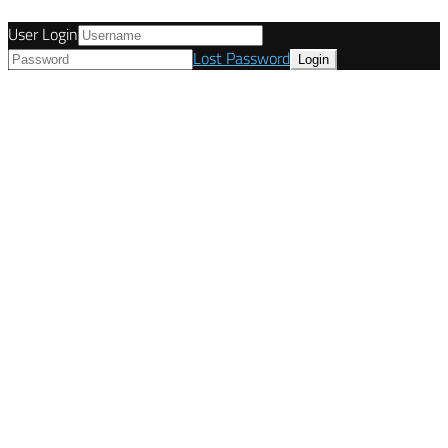
User Login
Lost Password
© Tunetanken - United Kingdom 2021