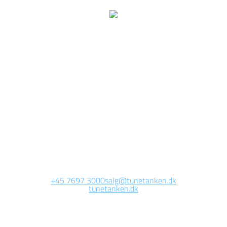
We are currently
working on this page
Site will be available soon. Thank you for your patience!
+45 7697 3000
salg@tunetanken.dk
tunetanken.dk