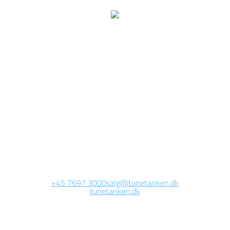
We are currently
working on this page
Site will be available soon. Thank you for your patience!
+45 7697 3000
salg@tunetanken.dk
tunetanken.dk