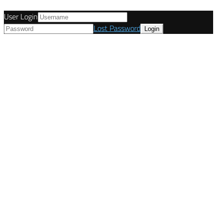
User Login
Lost Password
© Tunetanken - United Kingdom 2021