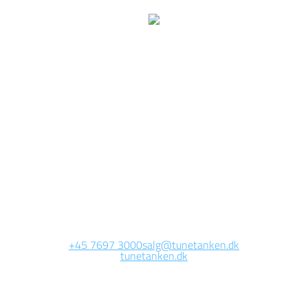
e are currently working 
this page
Site will be available soon. Thank you for your patience!
+45 7697 3000
salg@tunetanken.dk
tunetanken.dk