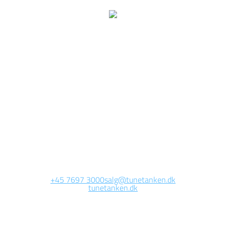
e are currently working 
this page
Site will be available soon. Thank you for your patience!
+45 7697 3000
salg@tunetanken.dk
tunetanken.dk