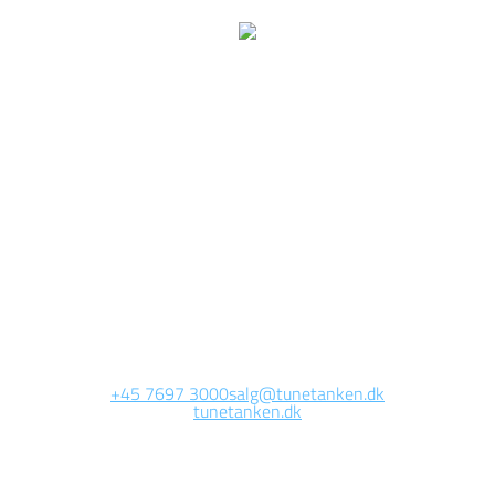
We are currently
working on this page
Site will be available soon. Thank you for your patience!
+45 7697 3000
salg@tunetanken.dk
tunetanken.dk