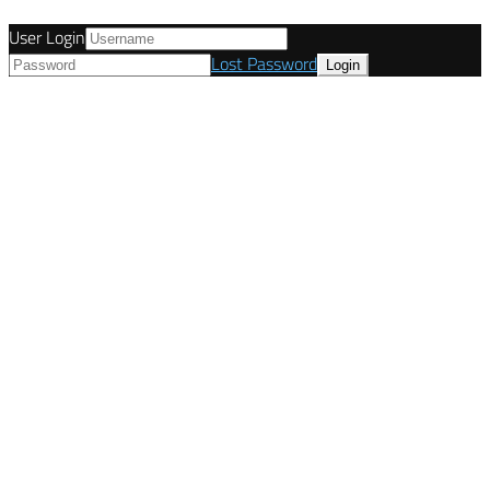
User Login
Lost Password
© Tunetanken - United Kingdom 2021