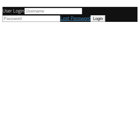
User Login
Lost Password
© Tunetanken - United Kingdom 2021