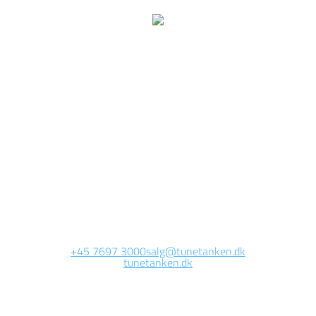
We are currently
working on this page
Site will be available soon. Thank you for your patience!
+45 7697 3000
salg@tunetanken.dk
tunetanken.dk