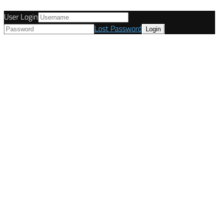
User Login
Lost Password
© Tunetanken - United Kingdom 2021