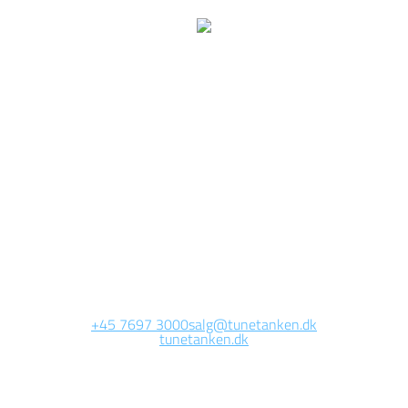
We are currently
working on this page
Site will be available soon. Thank you for your patience!
+45 7697 3000
salg@tunetanken.dk
tunetanken.dk