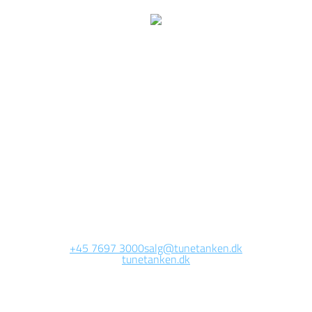
We are currently
working on this page
Site will be available soon. Thank you for your patience!
+45 7697 3000
salg@tunetanken.dk
tunetanken.dk