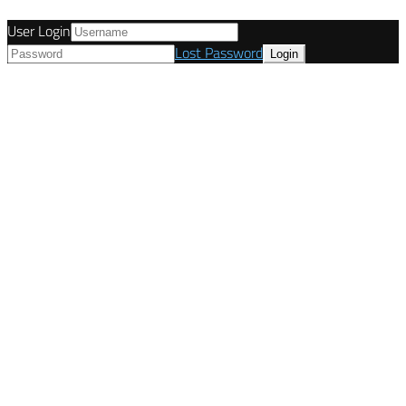
User Login
Lost Password
© Tunetanken - United Kingdom 2021