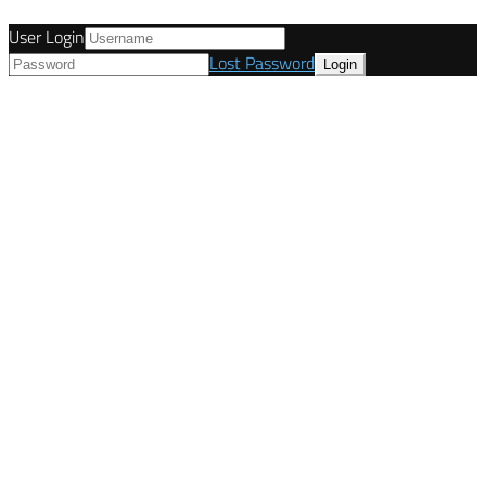
User Login
Lost Password
© Tunetanken - United Kingdom 2021