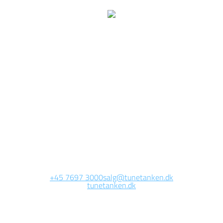
We are currently
working on this page
Site will be available soon. Thank you for your patience!
+45 7697 3000
salg@tunetanken.dk
tunetanken.dk