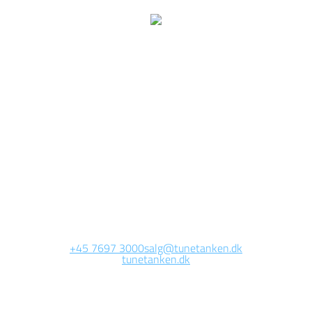
e are currently working 
this page
Site will be available soon. Thank you for your patience!
+45 7697 3000
salg@tunetanken.dk
tunetanken.dk