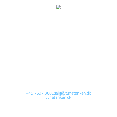
We are currently
working on this page
Site will be available soon. Thank you for your patience!
+45 7697 3000
salg@tunetanken.dk
tunetanken.dk