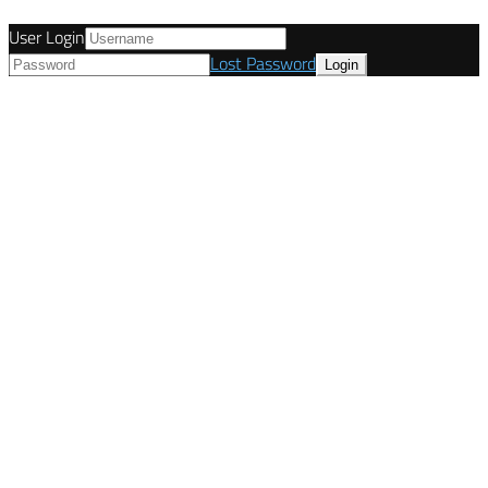
User Login
Lost Password
© Tunetanken - United Kingdom 2021