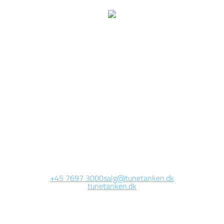
We are currently
working on this page
Site will be available soon. Thank you for your patience!
+45 7697 3000
salg@tunetanken.dk
tunetanken.dk