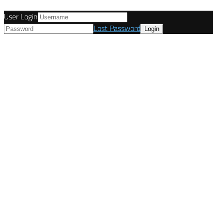
User Login
Lost Password
© Tunetanken - United Kingdom 2021