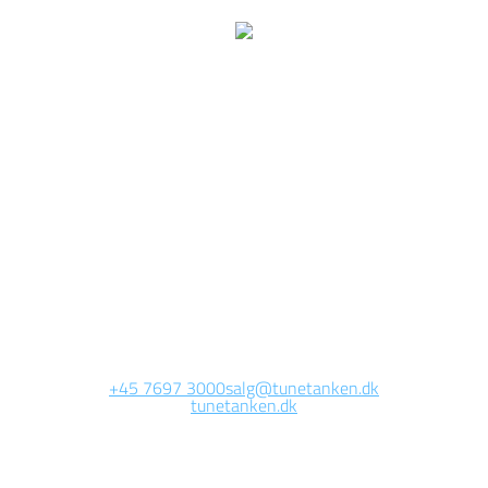
We are currently
working on this page
Site will be available soon. Thank you for your patience!
+45 7697 3000
salg@tunetanken.dk
tunetanken.dk