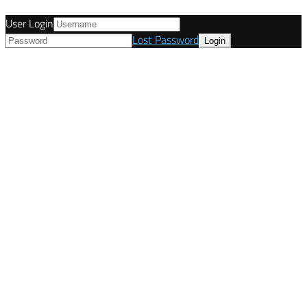
User Login
Lost Password
© Tunetanken - United Kingdom 2021