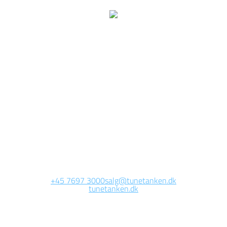
e are currently working 
this page
Site will be available soon. Thank you for your patience!
+45 7697 3000
salg@tunetanken.dk
tunetanken.dk