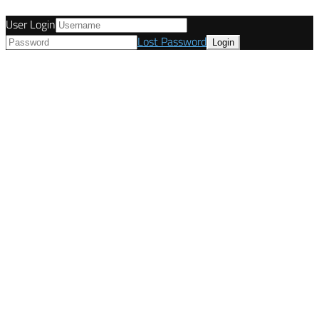
User Login
Lost Password
© Tunetanken - United Kingdom 2021