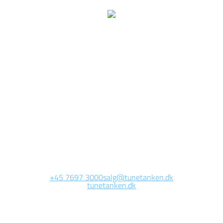
We are currently
working on this page
Site will be available soon. Thank you for your patience!
+45 7697 3000
salg@tunetanken.dk
tunetanken.dk